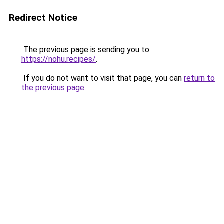
Redirect Notice
The previous page is sending you to
https://nohu.recipes/
.
If you do not want to visit that page, you can
return to
the previous page
.