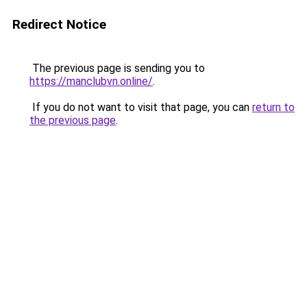
Redirect Notice
The previous page is sending you to
https://manclubvn.online/
.
If you do not want to visit that page, you can
return to
the previous page
.