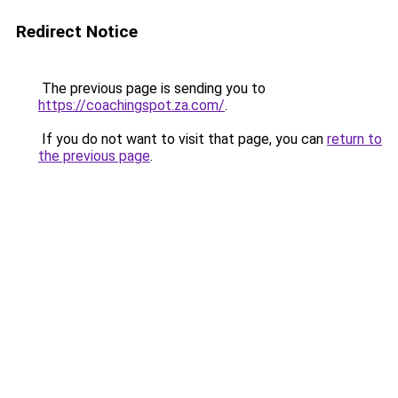
Redirect Notice
The previous page is sending you to
https://coachingspot.za.com/
.
If you do not want to visit that page, you can
return to
the previous page
.