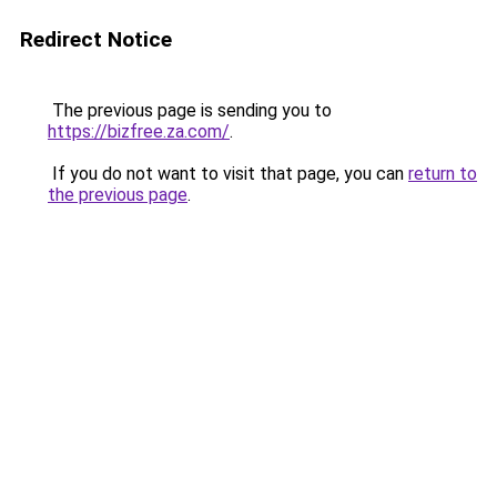
Redirect Notice
The previous page is sending you to
https://bizfree.za.com/
.
If you do not want to visit that page, you can
return to
the previous page
.