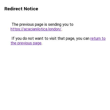
Redirect Notice
The previous page is sending you to
https://acacianilotica.london/
.
If you do not want to visit that page, you can
return to
the previous page
.