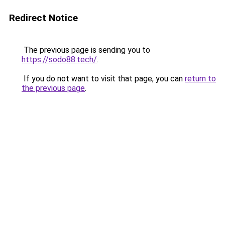
Redirect Notice
The previous page is sending you to
https://sodo88.tech/
.
If you do not want to visit that page, you can
return to
the previous page
.