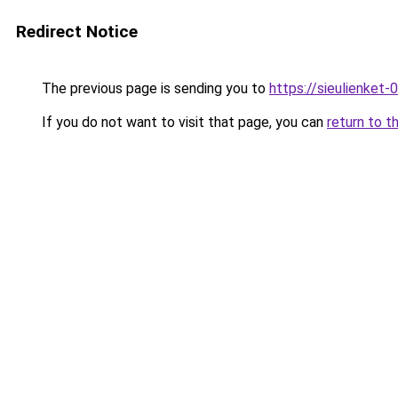
Redirect Notice
The previous page is sending you to
https://sieulienk
If you do not want to visit that page, you can
return to t