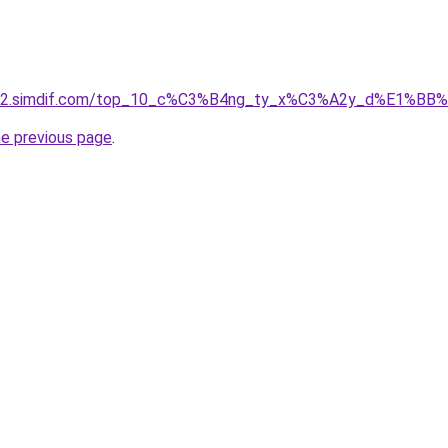
et-02.simdif.com/top_10_c%C3%B4ng_ty_x%C3%A2y_d%E1%BB
he previous page
.