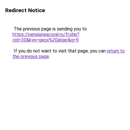
Redirect Notice
The previous page is sending you to
https://pensiuneacoral.ro/fr.php?
cid=30&kys=geox%20alger&g=9
.
If you do not want to visit that page, you can
return to
the previous page
.