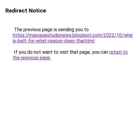
Redirect Notice
The previous page is sending you to
https://massagestudionews.blogspot.com/2022/10/wha
is-belt-for-what-reason-does-thai.html
.
If you do not want to visit that page, you can
return to
the previous page
.