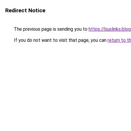
Redirect Notice
The previous page is sending you to
https://buslinks.bl
If you do not want to visit that page, you can
return to t