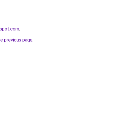
ogspot.com
.
he previous page
.