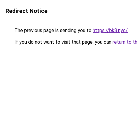
Redirect Notice
The previous page is sending you to
https://bk8.nyc/
.
If you do not want to visit that page, you can
return to t