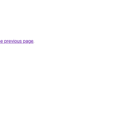
he previous page
.