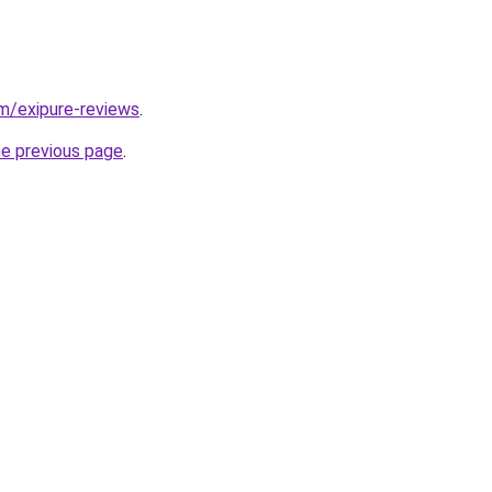
om/exipure-reviews
.
he previous page
.