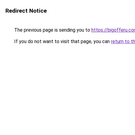
Redirect Notice
The previous page is sending you to
https://bigofferu.c
If you do not want to visit that page, you can
return to t