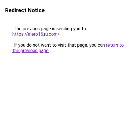
Redirect Notice
The previous page is sending you to
https://alero16.ru.com/
.
If you do not want to visit that page, you can
return to
the previous page
.