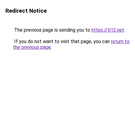
Redirect Notice
The previous page is sending you to
https://ti12.net
.
If you do not want to visit that page, you can
return to
the previous page
.