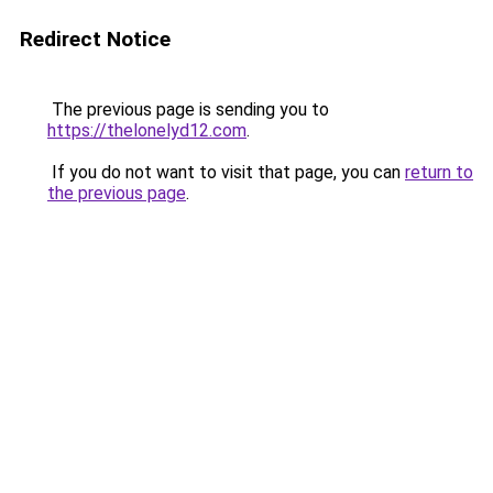
Redirect Notice
The previous page is sending you to
https://thelonelyd12.com
.
If you do not want to visit that page, you can
return to
the previous page
.