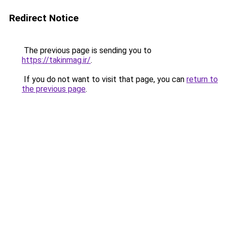
Redirect Notice
The previous page is sending you to
https://takinmag.ir/
.
If you do not want to visit that page, you can
return to
the previous page
.