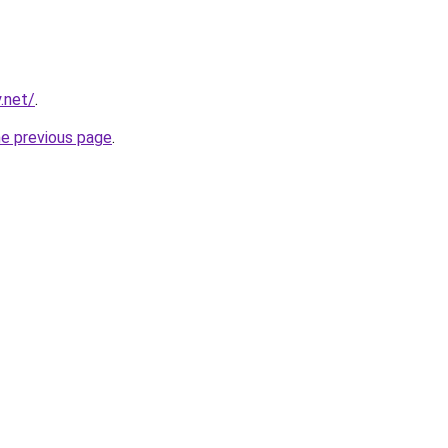
.net/
.
he previous page
.