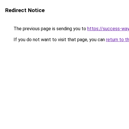
Redirect Notice
The previous page is sending you to
https://success-way
If you do not want to visit that page, you can
return to t