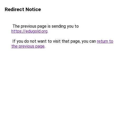
Redirect Notice
The previous page is sending you to
https://edugold.org
.
If you do not want to visit that page, you can
return to
the previous page
.