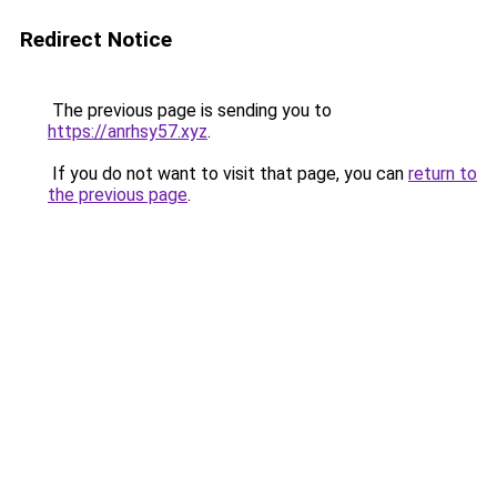
Redirect Notice
The previous page is sending you to
https://anrhsy57.xyz
.
If you do not want to visit that page, you can
return to
the previous page
.