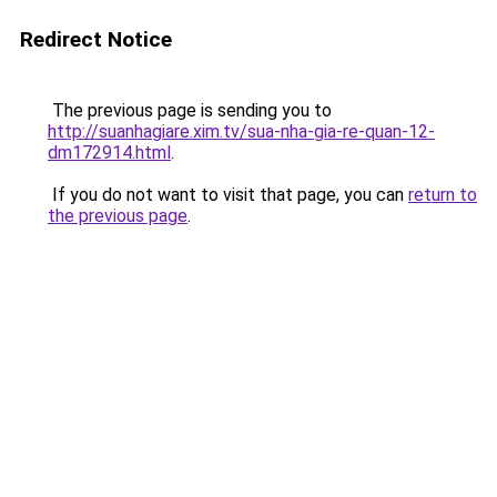
Redirect Notice
The previous page is sending you to
http://suanhagiare.xim.tv/sua-nha-gia-re-quan-12-
dm172914.html
.
If you do not want to visit that page, you can
return to
the previous page
.