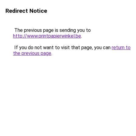
Redirect Notice
The previous page is sending you to
http://www.printpapierwinkel.be
.
If you do not want to visit that page, you can
return to
the previous page
.