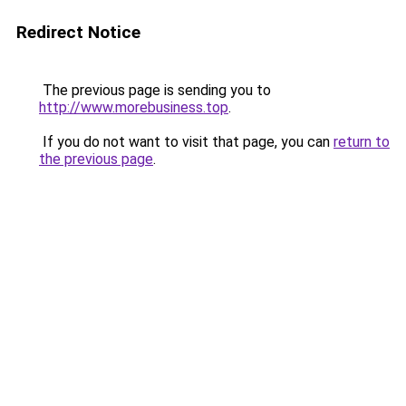
Redirect Notice
The previous page is sending you to
http://www.morebusiness.top
.
If you do not want to visit that page, you can
return to
the previous page
.