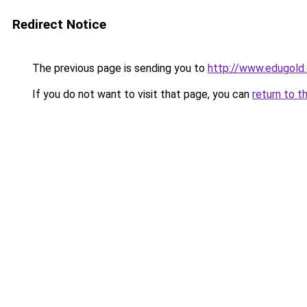
Redirect Notice
The previous page is sending you to
http://www.edugold.
If you do not want to visit that page, you can
return to t