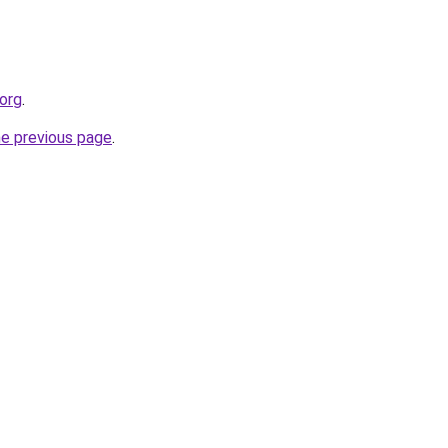
org
.
he previous page
.