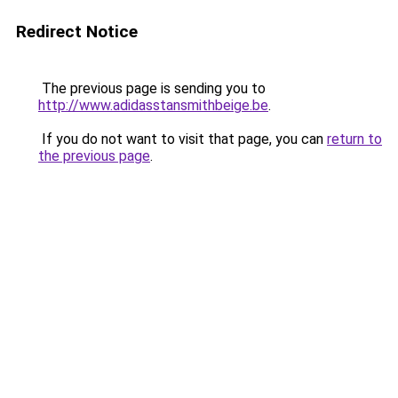
Redirect Notice
The previous page is sending you to
http://www.adidasstansmithbeige.be
.
If you do not want to visit that page, you can
return to
the previous page
.