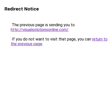
Redirect Notice
The previous page is sending you to
http://visualsolutionsonline.com/
.
If you do not want to visit that page, you can
return to
the previous page
.