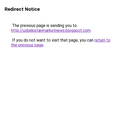
Redirect Notice
The previous page is sending you to
http://uzbekistanmarketnews.blogspot.com
.
If you do not want to visit that page, you can
return to
the previous page
.