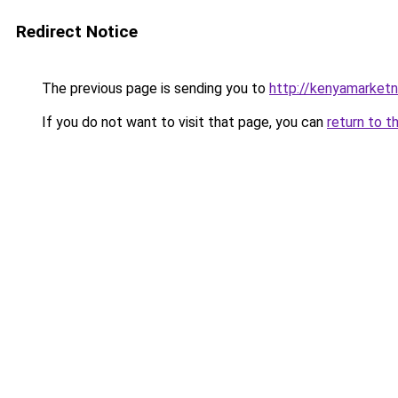
Redirect Notice
The previous page is sending you to
http://kenyamarket
If you do not want to visit that page, you can
return to t