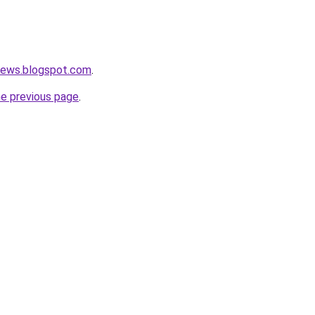
news.blogspot.com
.
he previous page
.