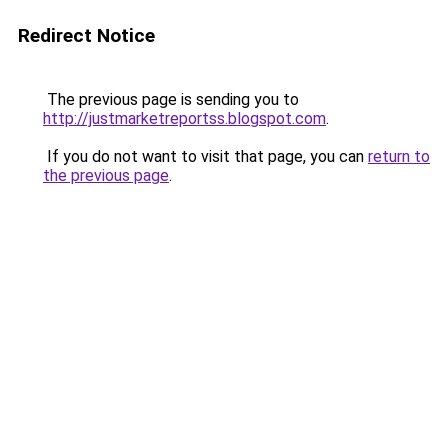
Redirect Notice
The previous page is sending you to
http://justmarketreportss.blogspot.com
.
If you do not want to visit that page, you can
return to
the previous page
.