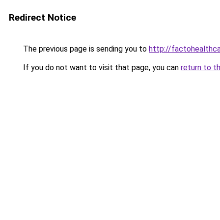
Redirect Notice
The previous page is sending you to
http://factohealth
If you do not want to visit that page, you can
return to t