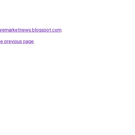
caremarketnews.blogspot.com
.
he previous page
.