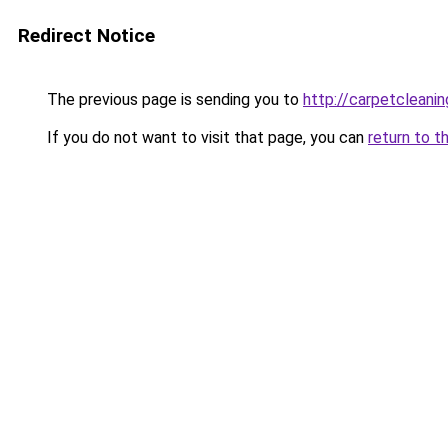
Redirect Notice
The previous page is sending you to
http://carpetcleanin
If you do not want to visit that page, you can
return to t