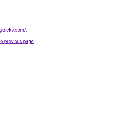
gtricks.com/
.
he previous page
.