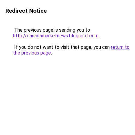
Redirect Notice
The previous page is sending you to
http://canadamarketnews.blogspot.com
.
If you do not want to visit that page, you can
return to
the previous page
.