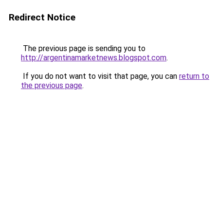
Redirect Notice
The previous page is sending you to
http://argentinamarketnews.blogspot.com
.
If you do not want to visit that page, you can
return to
the previous page
.