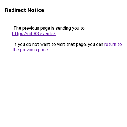
Redirect Notice
The previous page is sending you to
https://mb88.events/
.
If you do not want to visit that page, you can
return to
the previous page
.