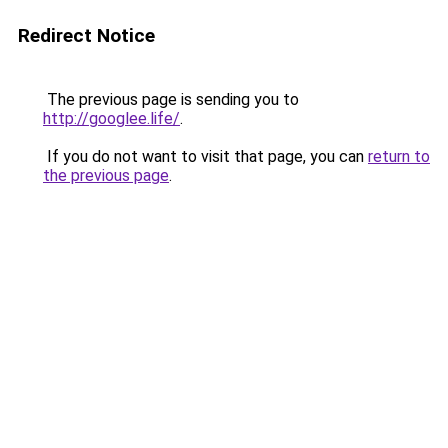
Redirect Notice
The previous page is sending you to
http://googlee.life/
.
If you do not want to visit that page, you can
return to
the previous page
.