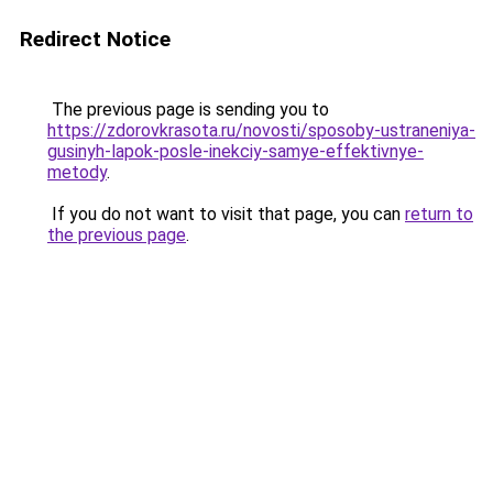
Redirect Notice
The previous page is sending you to
https://zdorovkrasota.ru/novosti/sposoby-ustraneniya-
gusinyh-lapok-posle-inekciy-samye-effektivnye-
metody
.
If you do not want to visit that page, you can
return to
the previous page
.