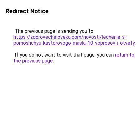
Redirect Notice
The previous page is sending you to
https://zdorovecheloveka.com/novosti/lechenie-s-
pomoshchyu-kastorovogo-masla-10-voprosov-i-otvety
.
If you do not want to visit that page, you can
return to
the previous page
.