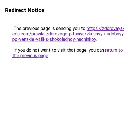
Redirect Notice
The previous page is sending you to
https://zdorovaya-
eda.com/pravila-zdorovogo-pitaniya/vkusnyy-i-udobnyy-
pp-venskie-vafli-s-shokoladnoy-nachinkoy
.
If you do not want to visit that page, you can
return to
the previous page
.