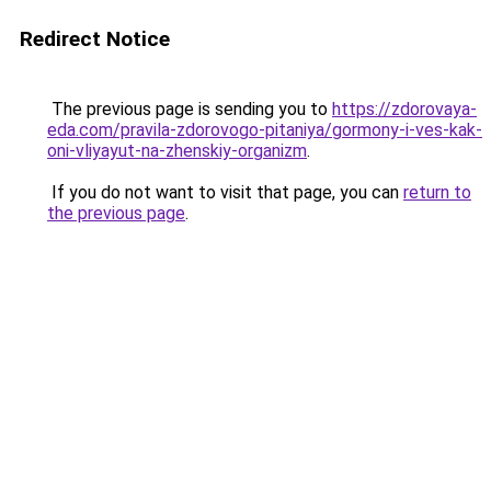
Redirect Notice
The previous page is sending you to
https://zdorovaya-
eda.com/pravila-zdorovogo-pitaniya/gormony-i-ves-kak-
oni-vliyayut-na-zhenskiy-organizm
.
If you do not want to visit that page, you can
return to
the previous page
.