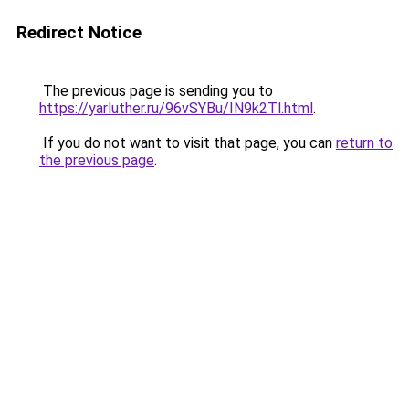
Redirect Notice
The previous page is sending you to
https://yarluther.ru/96vSYBu/IN9k2Tl.html
.
If you do not want to visit that page, you can
return to
the previous page
.