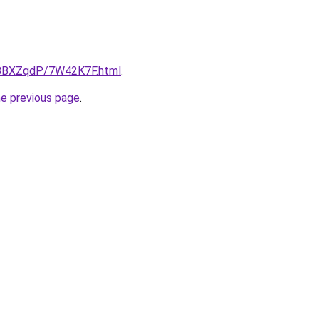
ru/8BXZqdP/7W42K7F.html
.
he previous page
.