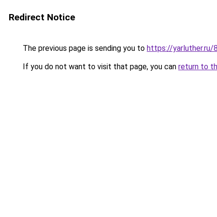
Redirect Notice
The previous page is sending you to
https://yarluther.
If you do not want to visit that page, you can
return to t