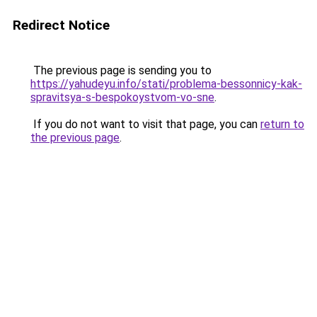
Redirect Notice
The previous page is sending you to
https://yahudeyu.info/stati/problema-bessonnicy-kak-
spravitsya-s-bespokoystvom-vo-sne
.
If you do not want to visit that page, you can
return to
the previous page
.