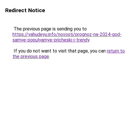
Redirect Notice
The previous page is sending you to
https://yahudeyu.info/novosti/prognoz-na-2024-god-
samye-populyarnye-pricheski-i-trendy
.
If you do not want to visit that page, you can
return to
the previous page
.