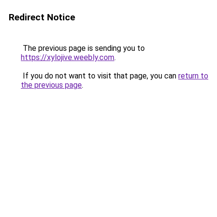
Redirect Notice
The previous page is sending you to
https://xylojive.weebly.com
.
If you do not want to visit that page, you can
return to
the previous page
.