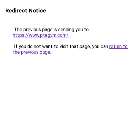
Redirect Notice
The previous page is sending you to
https://www.ptegym.com/
.
If you do not want to visit that page, you can
return to
the previous page
.