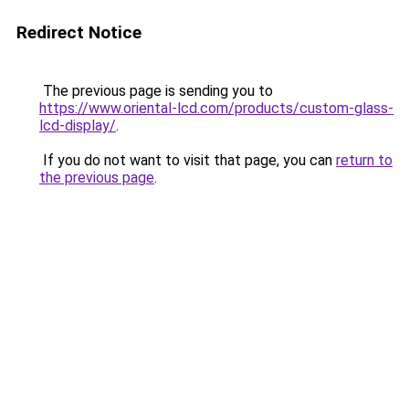
Redirect Notice
The previous page is sending you to
https://www.oriental-lcd.com/products/custom-glass-
lcd-display/
.
If you do not want to visit that page, you can
return to
the previous page
.