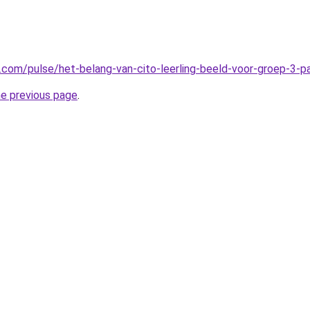
n.com/pulse/het-belang-van-cito-leerling-beeld-voor-groep-3-
he previous page
.