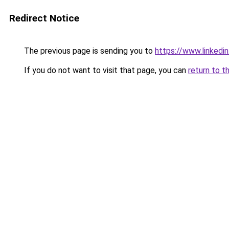
Redirect Notice
The previous page is sending you to
https://www.linkedi
If you do not want to visit that page, you can
return to t