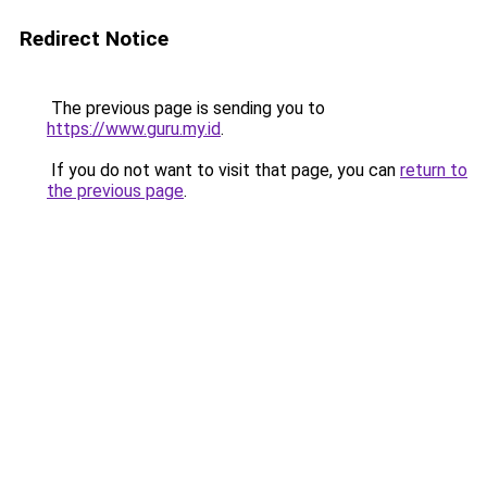
Redirect Notice
The previous page is sending you to
https://www.guru.my.id
.
If you do not want to visit that page, you can
return to
the previous page
.