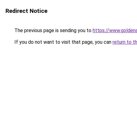
Redirect Notice
The previous page is sending you to
https://www.goldena
If you do not want to visit that page, you can
return to t