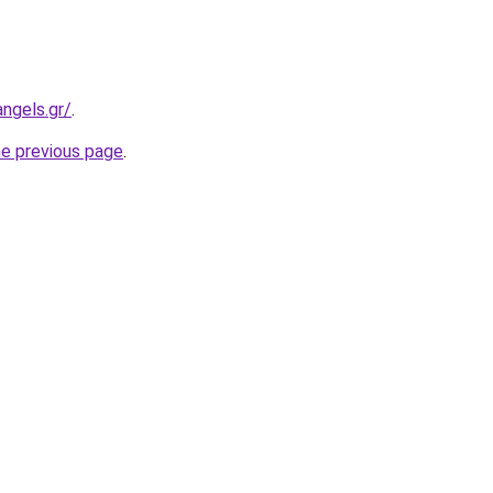
ngels.gr/
.
he previous page
.