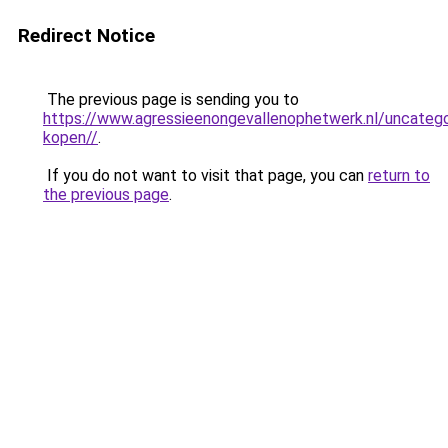
Redirect Notice
The previous page is sending you to
https://www.agressieenongevallenophetwerk.nl/uncateg
kopen//
.
If you do not want to visit that page, you can
return to
the previous page
.