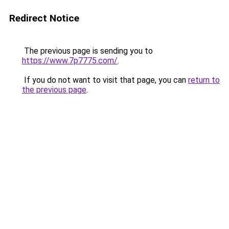
Redirect Notice
The previous page is sending you to
https://www.7p7775.com/
.
If you do not want to visit that page, you can
return to
the previous page
.